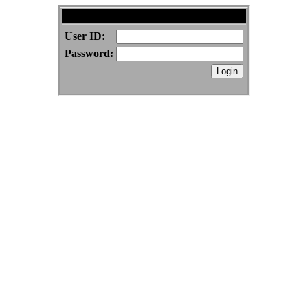
BenSwenson.com Forums
User ID:
Password: