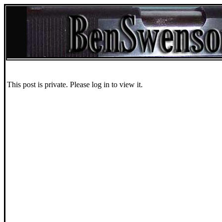
This post is private. Please log in to view it.