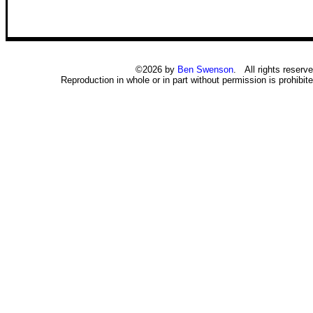
©2026 by
Ben Swenson
. All rights reserve
Reproduction in whole or in part without permission is prohibite