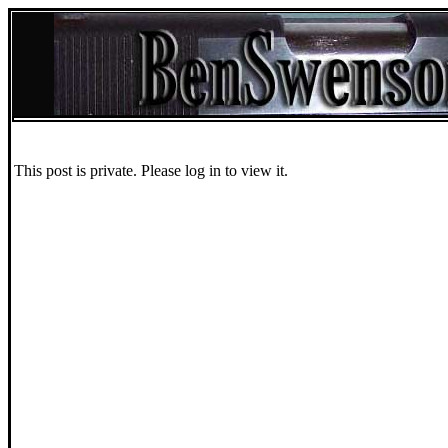
This post is private. Please log in to view it.