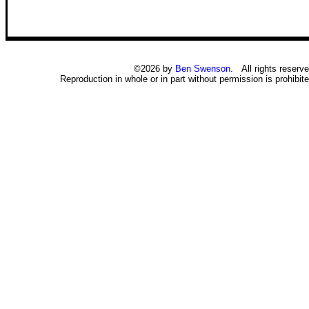
©2026 by
Ben Swenson
. All rights reserve
Reproduction in whole or in part without permission is prohibite