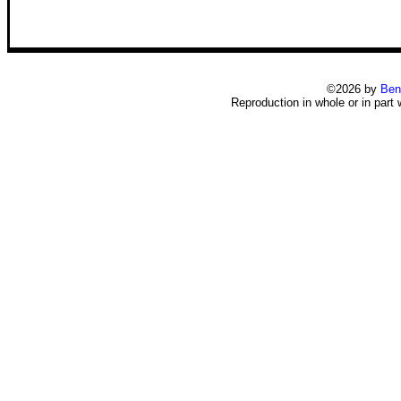
©2026 by
Ben
Reproduction in whole or in part 