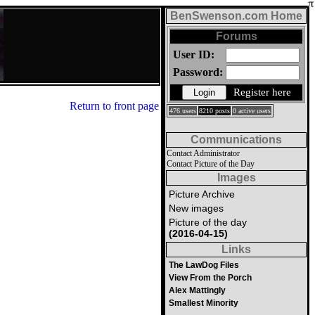
BenSwenson.com Home
Forums
User ID:
Password:
Register here
Return to front page
476 users
8210 posts
0 active users
Communications
Contact Administrator
Contact Picture of the Day
Images
Picture Archive
New images
Picture of the day
(2016-04-15)
Links
The LawDog Files
View From the Porch
Alex Mattingly
Smallest Minority