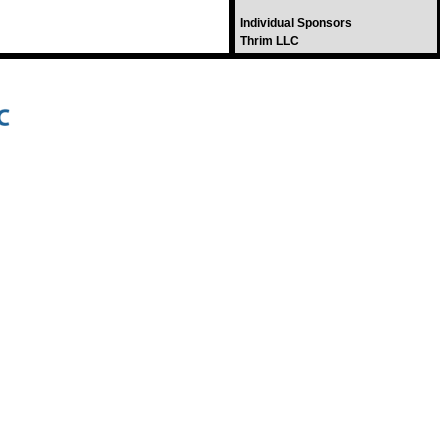
Individual Sponsors
Thrim LLC