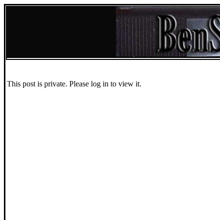
This post is private. Please log in to view it.