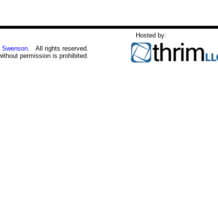
Hosted by:
 Swenson
. All rights reserved.
without permission is prohibited.