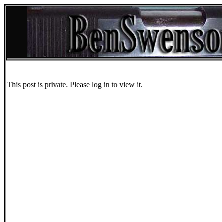
This post is private. Please log in to view it.