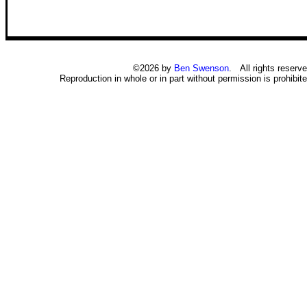
©2026 by
Ben Swenson
. All rights reserve
Reproduction in whole or in part without permission is prohibite