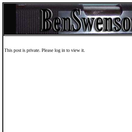
This post is private. Please log in to view it.