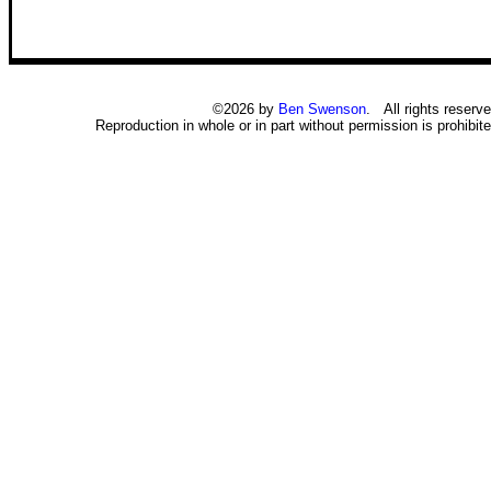
©2026 by
Ben Swenson
. All rights reserve
Reproduction in whole or in part without permission is prohibite