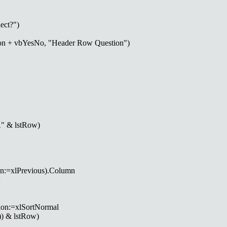
ct?")
 + vbYesNo, "Header Row Question")
" & lstRow)
n:=xlPrevious).Column
n:=xlSortNormal
 & lstRow)