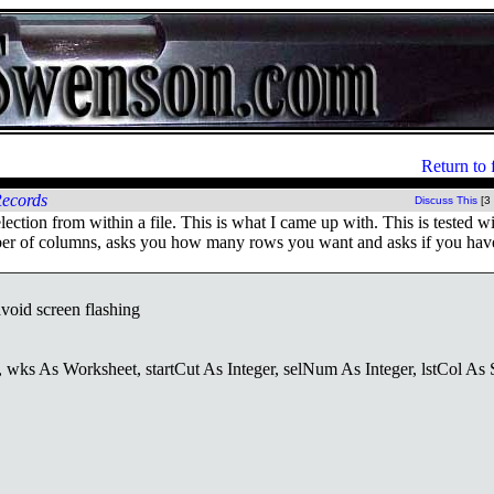
Return to 
Records
Discuss This
[3
tion from within a file. This is what I came up with. This is tested w
mber of columns, asks you how many rows you want and asks if you hav
void screen flashing
As Worksheet, startCut As Integer, selNum As Integer, lstCol As S