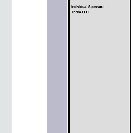
Individual Sponsors
Thrim LLC