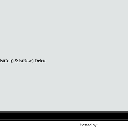
Col)) & lstRow).Delete
Hosted by: