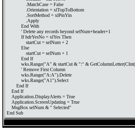
.MatchCase = False
.Orientation = xlTopToBottom
.SortMethod = xlPinYin
.Apply
End With
' Delete any records beyond selNum+header+1
If hdrYesNo = xlYes Then
startCut = selNum + 2
Else
startCut = selNum + 1
End If
wks.Range("A" & startCut & ":" & GetColumnLetter(CInt(lst
' Remove First Column
wks.Range("A:A").Delete
wks.Range("A1").Select
End If
End If
Application.DisplayAlerts = True
Application.ScreenUpdating = True
MsgBox selNum & " Selected"
End Sub