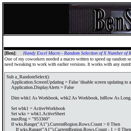
[Ben]
:
Handy Excel Macro - Random Selection of X Number of 
One of my coworkers needed a macro written to speed up random selec
need tweaking to work with earlier versions. It works with any nu
Sub a_RandomSelect()
Application.ScreenUpdating = False 'disable screen updating to a
Application.DisplayAlerts = False
Dim wbk1 As Workbook, wbk2 As Workbook, lstRow As Long, wks 
Set wbk1 = ActiveWorkbook
Set wks = wbk1.ActiveSheet
maxRng = "953360"
If wks.Range("A1").CurrentRegion.Rows.Count > 0 Then
If wks.Range("A1").CurrentRegion.Rows.Count - 1 > 0 Then