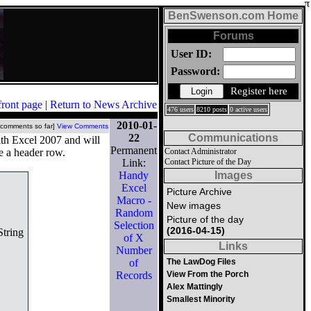
BenSwenson.com Home
Forums
User ID:
Password:
Register here
front page
|
Return to News Archive
476 users
8210 posts
0 active users
2010-01-
 comments so far]
View Comments
22
Communications
ith Excel 2007 and will
Permanent
e a header row.
Contact Administrator
Link:
Contact Picture of the Day
Handy
Images
Excel
Picture Archive
Macro -
New images
Random
Picture of the day
Selection
(2016-04-15)
tring
of X
Links
Number
of
The LawDog Files
Records
View From the Porch
Alex Mattingly
Smallest Minority