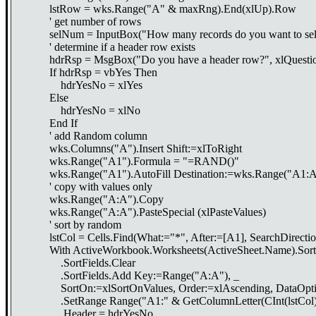
lstRow = wks.Range("A" & maxRng).End(xlUp).Row
' get number of rows
selNum = InputBox("How many records do you want to sele
' determine if a header row exists
hdrRsp = MsgBox("Do you have a header row?", xlQuestion
If hdrRsp = vbYes Then
hdrYesNo = xlYes
Else
hdrYesNo = xlNo
End If
' add Random column
wks.Columns("A").Insert Shift:=xlToRight
wks.Range("A1").Formula = "=RAND()"
wks.Range("A1").AutoFill Destination:=wks.Range("A1:A
' copy with values only
wks.Range("A:A").Copy
wks.Range("A:A").PasteSpecial (xlPasteValues)
' sort by random
lstCol = Cells.Find(What:="*", After:=[A1], SearchDirectio
With ActiveWorkbook.Worksheets(ActiveSheet.Name).Sort
.SortFields.Clear
.SortFields.Add Key:=Range("A:A"), _
SortOn:=xlSortOnValues, Order:=xlAscending, DataOptio
.SetRange Range("A1:" & GetColumnLetter(CInt(lstCol))
.Header = hdrYesNo