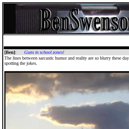
[Ben]
:
Guns in school zones!
The lines between sarcastic humor and reality are so blurry these da
spotting the jokes.