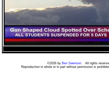
©2026 by
Ben Swenson
. All rights reserve
Reproduction in whole or in part without permission is prohibite